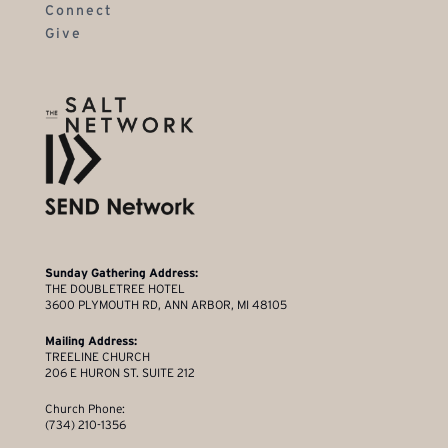
Connect
Give
Sunday Gathering Address:
THE DOUBLETREE HOTEL
3600 PLYMOUTH RD, ANN ARBOR, MI 48105
Mailing Address:
TREELINE CHURCH
206 E HURON ST. SUITE 212
Church Phone:
(734) 210-1356