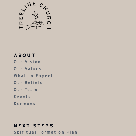
ABOUT
Our Vision
Our Values
What to Expect
Our Beliefs
Our Team
Events
Sermons
NEXT STEPS
Spiritual Formation Plan