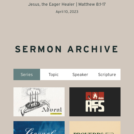
Jesus, the Eager Healer | Matthew 8:1-17
April 10, 2023
SERMON ARCHIVE
Series
Topic
Speaker
Scripture