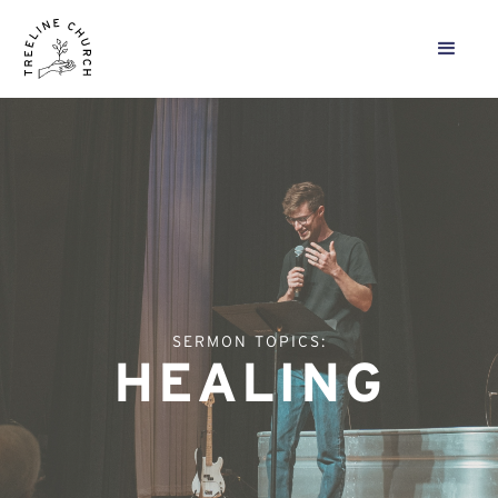
SERMON TOPICS:
HEALING