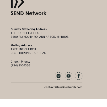
Sunday Gathering Address:
THE DOUBLETREE HOTEL
3600 PLYMOUTH RD, ANN ARBOR, MI 48105
Mailing Address:
TREELINE CHURCH
206 E HURON ST. SUITE 212
Church Phone:
(734) 210-1356
contact@treelinechurch.com