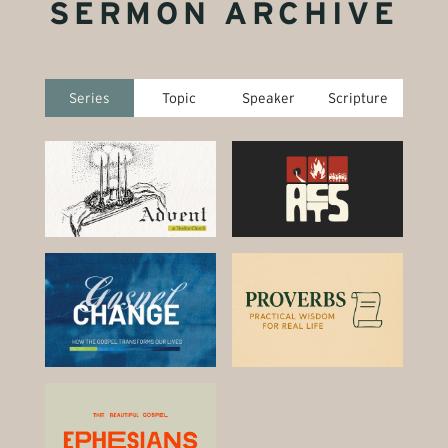
SERMON ARCHIVE
Series
Topic
Speaker
Scripture