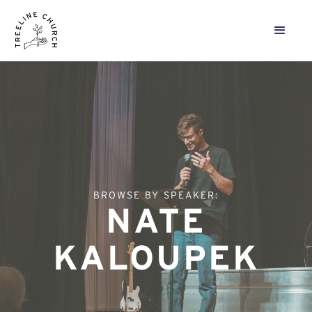
BROWSE BY SPEAKER:
NATE
KALOUPEK