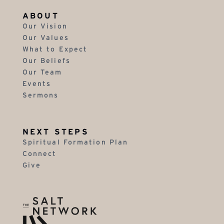
ABOUT
Our Vision
Our Values
What to Expect
Our Beliefs
Our Team
Events
Sermons
NEXT STEPS
Spiritual Formation Plan
Connect
Give