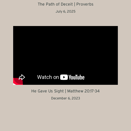
The Path of Deceit | Proverbs
July 6, 2025
He Gave Us Sight | Matthew 20:17-34
December 6, 2023