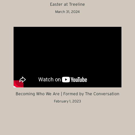
Easter at Treeline
March 31, 2024
Becoming Who We Are | Formed by The Conversation
February 1, 2023