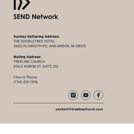
Sunday Gathering Address:
THE DOUBLETREE HOTEL
3600 PLYMOUTH RD, ANN ARBOR, MI 48105
Mailing Address:
TREELINE CHURCH
206 E HURON ST. SUITE 212
Church Phone:
(734) 210-1356
contact@treelinechurch.com