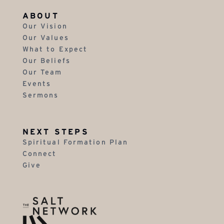
ABOUT
Our Vision
Our Values
What to Expect
Our Beliefs
Our Team
Events
Sermons
NEXT STEPS
Spiritual Formation Plan
Connect
Give