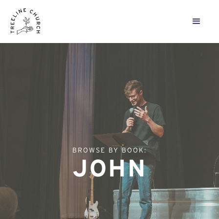
BROWSE BY BOOK:
JOHN