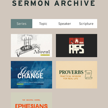
SERMON ARCHIVE
Series
Topic
Speaker
Scripture