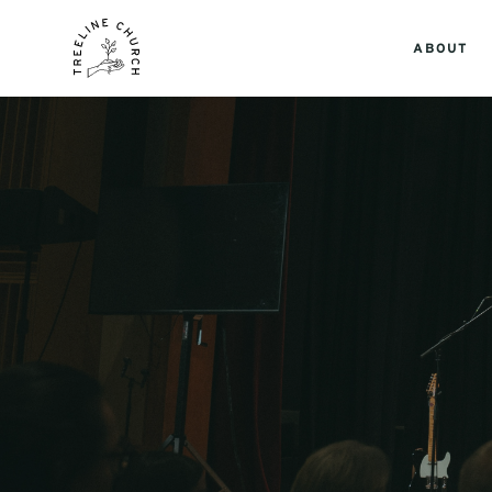
ABOUT