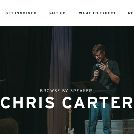
GET INVOLVED
SALT CO.
WHAT TO EXPECT
RE
BROWSE BY SPEAKER:
CHRIS CARTER