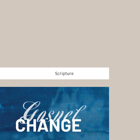
Scripture