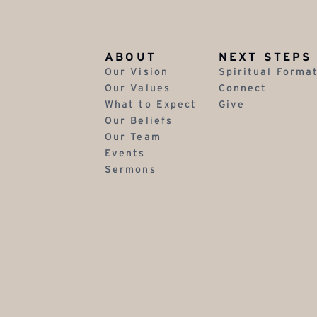
ABOUT
NEXT STEPS
Our Vision
Spiritual Forma
Our Values
Connect
What to Expect
Give
Our Beliefs
Our Team
Events
Sermons