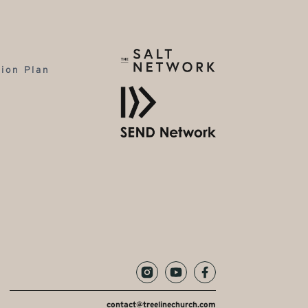
tion Plan
contact@treelinechurch.com