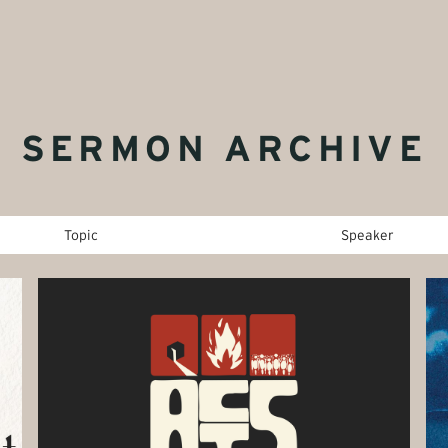
SERMON ARCHIVE
Topic
Speaker