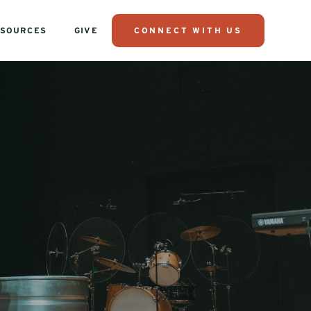
SOURCES
GIVE
CONNECT WITH US