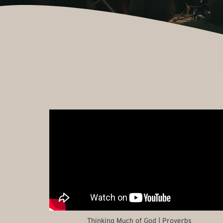
Thinking Much of God | Proverbs