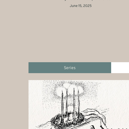
June 15, 2025
Series