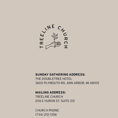
SUNDAY GATHERING ADDRESS:
THE DOUBLETREE HOTEL
3600 PLYMOUTH RD, ANN ARBOR, MI 48105
MAILING ADDRESS:
TREELINE CHURCH
206 E HURON ST. SUITE 212
CHURCH PHONE:
(734) 210-1356