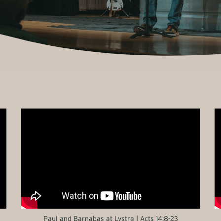
Paul and Barnabas at Lystra | Acts 14:8-23