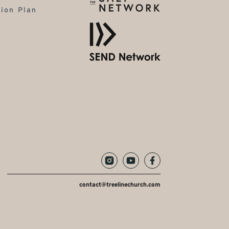
tion Plan
contact@treelinechurch.com