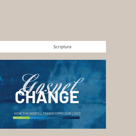
Scripture