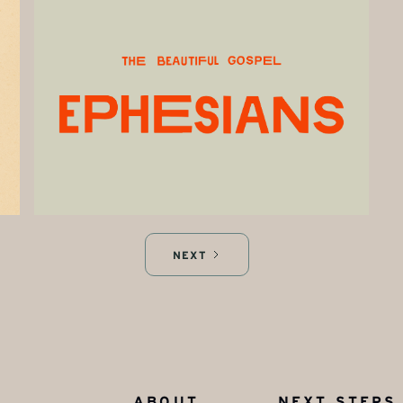
NEXT
ABOUT
NEXT STEPS