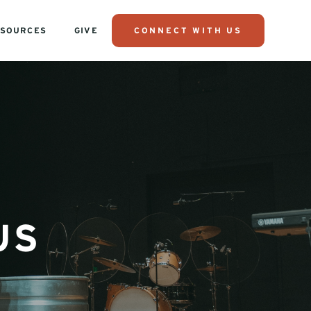
SOURCES
GIVE
CONNECT WITH US
US