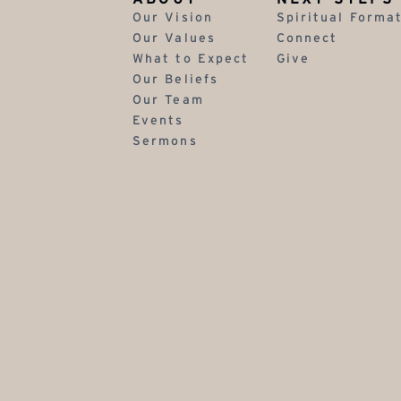
Our Vision
Spiritual Forma
Our Values
Connect
What to Expect
Give
Our Beliefs
Our Team
Events
Sermons