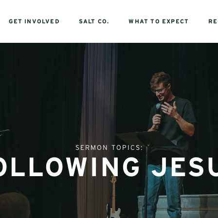
GET INVOLVED
SALT CO.
WHAT TO EXPECT
RE
SERMON TOPICS:
OLLOWING JES