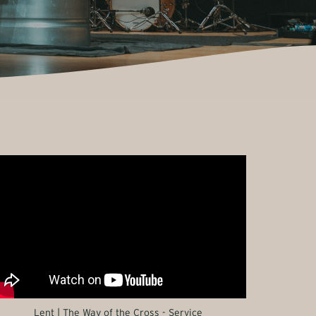
Lent | The Way of the Cross - Service