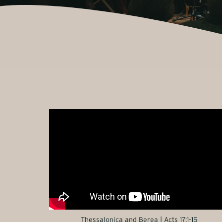
Thessalonica and Berea | Acts 17:1-15