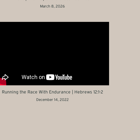
March 8, 2026
Running the Race With Endurance | Hebrews 12:1-2
December 14, 2022