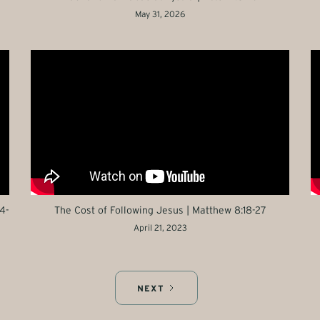
May 31, 2026
4-
The Cost of Following Jesus | Matthew 8:18-27
April 21, 2023
NEXT