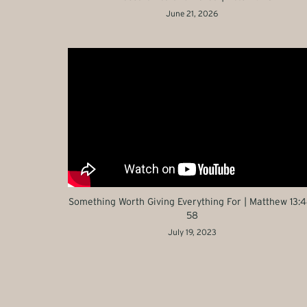
June 21, 2026
Something Worth Giving Everything For | Matthew 13:4
58
July 19, 2023