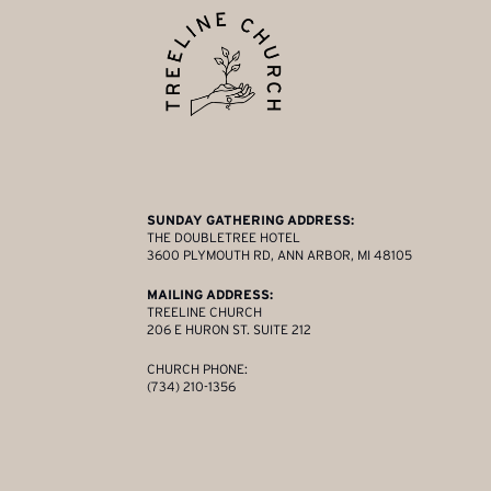
SUNDAY GATHERING ADDRESS:
THE DOUBLETREE HOTEL
3600 PLYMOUTH RD, ANN ARBOR, MI 48105
MAILING ADDRESS:
TREELINE CHURCH
206 E HURON ST. SUITE 212
CHURCH PHONE:
(734) 210-1356