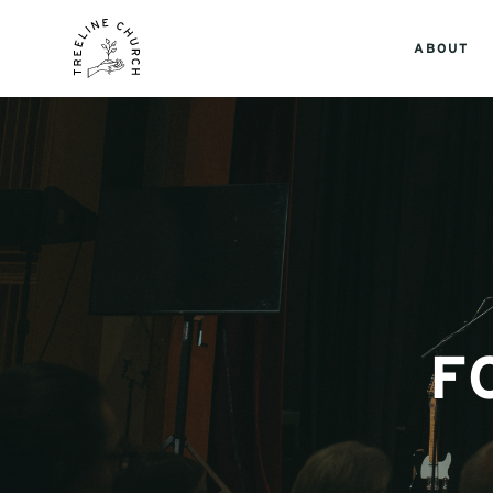
ABOUT
F