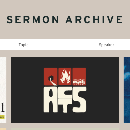
SERMON ARCHIVE
Topic
Speaker