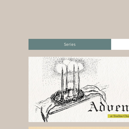
Series