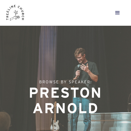
BROWSE BY SPEAKER:
PRESTON
ARNOLD