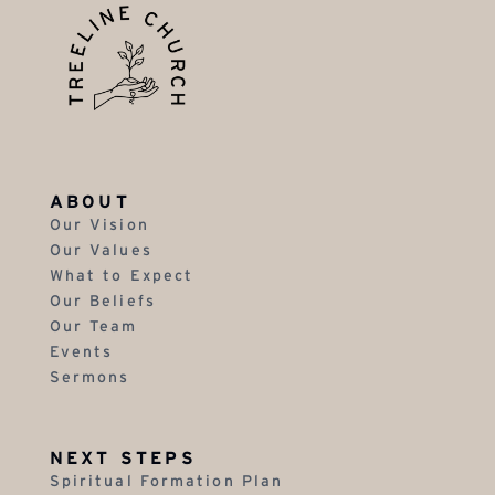
ABOUT
Our Vision
Our Values
What to Expect
Our Beliefs
Our Team
Events
Sermons
NEXT STEPS
Spiritual Formation Plan