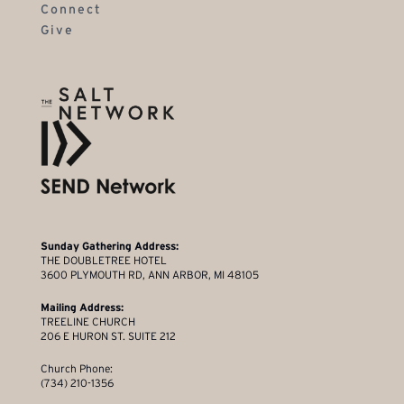
Connect
Give
Sunday Gathering Address:
THE DOUBLETREE HOTEL
3600 PLYMOUTH RD, ANN ARBOR, MI 48105
Mailing Address:
TREELINE CHURCH
206 E HURON ST. SUITE 212
Church Phone:
(734) 210-1356