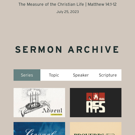
The Measure of the Christian Life | Matthew 14:1-12
July 25, 2023
SERMON ARCHIVE
Series
Topic
Speaker
Scripture