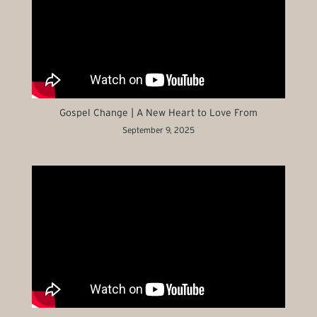
Gospel Change | A New Heart to Love From
September 9, 2025