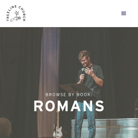
BROWSE BY BOOK:
ROMANS