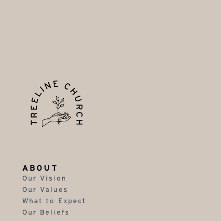
ABOUT
Our Vision
Our Values
What to Expect
Our Beliefs