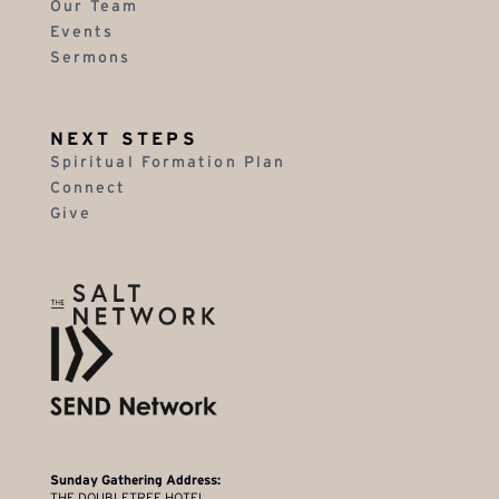
Our Team
Events
Sermons
NEXT STEPS
Spiritual Formation Plan
Connect
Give
Sunday Gathering Address:
THE DOUBLETREE HOTEL