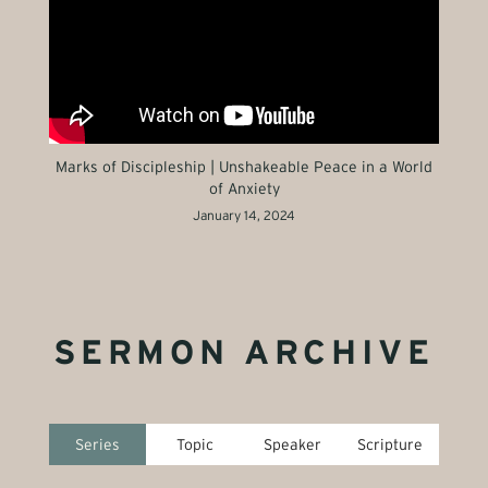
Marks of Discipleship | Unshakeable Peace in a World
of Anxiety
January 14, 2024
SERMON ARCHIVE
Series
Topic
Speaker
Scripture