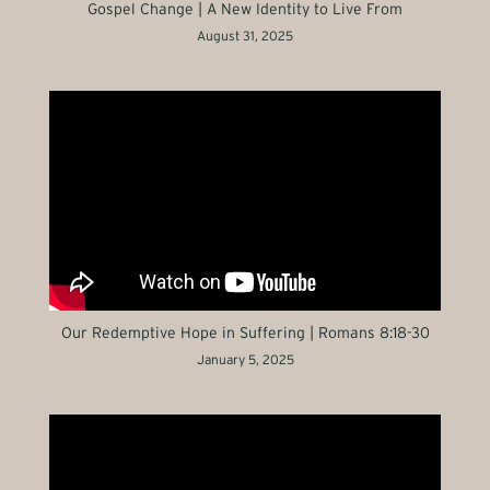
Gospel Change | A New Identity to Live From
August 31, 2025
Our Redemptive Hope in Suffering | Romans 8:18-30
January 5, 2025