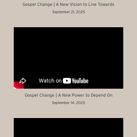
Gospel Change | A New Vision to Live Towards
September 21, 2025
Gospel Change | A New Power to Depend On
September 14, 2025